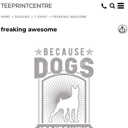
TEEPRINTCENTRE
HOME
>
DESIGNS
>
T-SHIRT
>
FREAKING AWESOME
freaking awesome