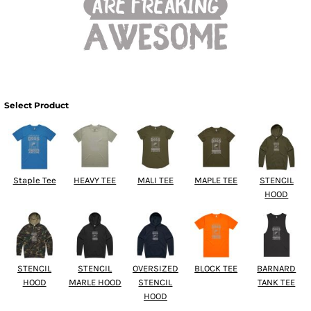
Select Product
Staple Tee
HEAVY TEE
MALI TEE
MAPLE TEE
STENCIL
HOOD
STENCIL
STENCIL
OVERSIZED
BLOCK TEE
BARNARD
HOOD
MARLE HOOD
STENCIL
TANK TEE
HOOD