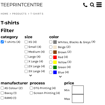
TEEPRINTCENTRE
Default
Price: Lowest First
HOME
>
PRODUCTS
>
T-SHIRTS
Price: Highest First
T-shirts
Date Added
Filter
category
size
color
(4)
T-shirts (4)
XS (4)
Whites, Blacks & Greys
(2)
Small (4)
Beige
Medium (4)
(2)
Brown
Large (4)
(4)
Red
X Large (4)
(3)
Yellow
2X Large (4)
(4)
Green
3X Large (4)
(4)
Blue
manufacturer
process
price
AS Colour (2)
DTG Printing (4)
Min
Baxsy (1)
Screen Printing (4)
RAMO (1)
Max