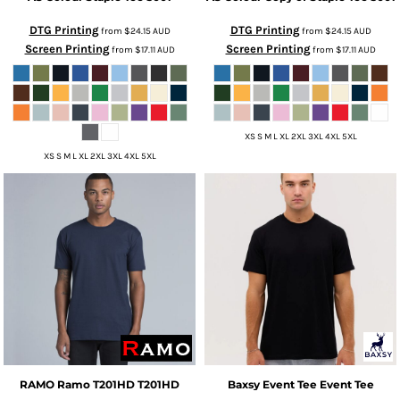
DTG Printing
DTG Printing
from
$24.15
AUD
from
$24.15
AUD
Screen Printing
Screen Printing
from
$17.11
AUD
from
$17.11
AUD
XS S M L XL 2XL 3XL 4XL 5XL
XS S M L XL 2XL 3XL 4XL 5XL
RAMO
Ramo T201HD
T201HD
Baxsy
Event Tee
Event Tee