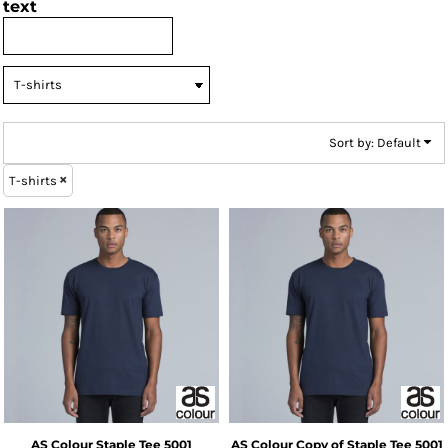
text
Sort by: Default
T-shirts
AS Colour
Staple Tee
5001
AS Colour
Copy of Staple Tee
5001