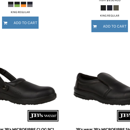
from
$9.30
AUD
KING REGULAR
KING REGULAR
ADD TO CART
ADD TO CART
ar
JB's MICROFIBRE CLOG
9C1
JB's wear
JB's MICROFIBRE S