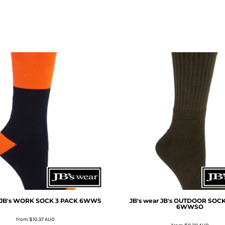
JB's WORK SOCK 3 PACK
6WWS
JB's wear
JB's OUTDOOR SOCK
6WWSO
from
$10.37
AUD