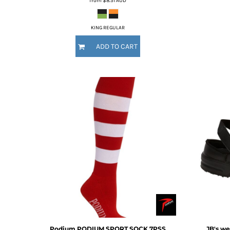
from
$8.51
AUD
DOP - Dominican Republic Pesos
DZD - Algeria Dinars
KING REGULAR
EEK - Estonia Krooni
EGP - Egypt Pounds
ADD TO CART
ERN - Eritrea Nakfa
ETB - Ethiopia Birr
EUR - Euro
FJD - Fiji Dollars
FKP - Falkland Islands Pounds
GEL - Georgia Lari
GGP - Guernsey Pounds
GHS - Ghana Cedis
GIP - Gibraltar Pounds
GMD - Gambia Dalasi
GNF - Guinea Francs
GTQ - Guatemala Quetzales
GYD - Guyana Dollars
HKD - Hong Kong Dollars
HNL - Honduras Lempiras
HRK - Croatia Kuna
Podium
PODIUM SPORT SOCK
7PSS
JB's we