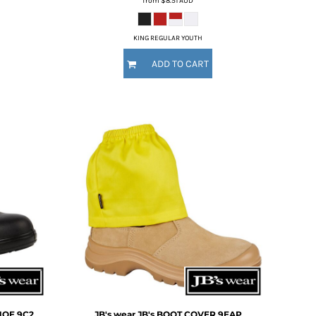
from
$8.51
AUD
KING REGULAR YOUTH
ADD TO CART
HOE
9C2
JB's wear
JB's BOOT COVER
9EAP