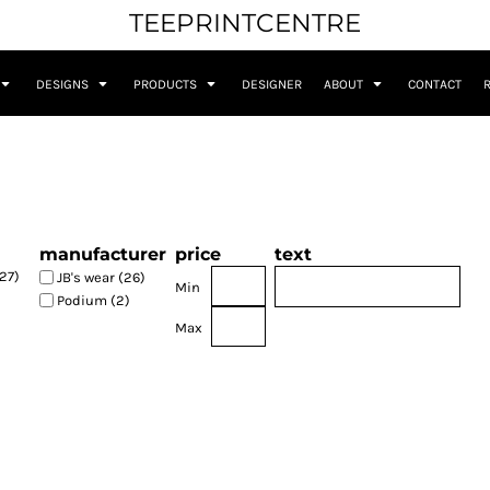
TEEPRINTCENTRE
DESIGNS
PRODUCTS
DESIGNER
ABOUT
CONTACT
manufacturer
price
text
27)
JB's wear (26)
Min
Podium (2)
Max