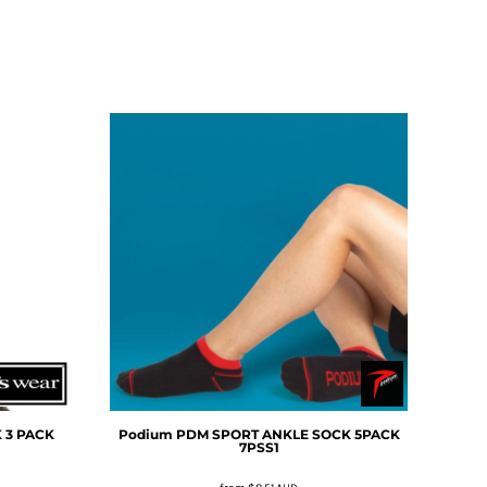
 3 PACK
Podium
PDM SPORT ANKLE SOCK 5PACK
7PSS1