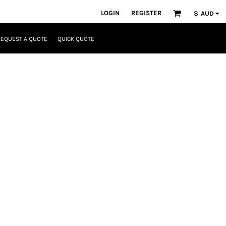
LOGIN
REGISTER
$
AUD
REQUEST A QUOTE
QUICK QUOTE