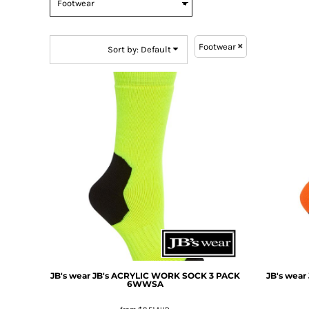
BMD - Bermuda Dollars
BND - Brunei Dollars
BOB - Bolivia Bolivianos
Footwear
BRL - Brazil Reais
Sort by: Default
BSD - Bahamas Dollars
BTN - Bhutan Ngultrum
BWP - Botswana Pulas
BYR - Belarus Rubles
BZD - Belize Dollars
CDF - Congo/Kinshasa Francs
CHF - Switzerland Francs
CLP - Chile Pesos
CNY - China Yuan Renminbi
COP - Colombia Pesos
CRC - Costa Rica Colones
CUC - Cuba Convertible Pesos
CUP - Cuba Pesos
CVE - Cape Verde Escudos
JB's wear
JB's ACRYLIC WORK SOCK 3 PACK
JB's wear
CZK - Czech Republic Koruny
6WWSA
DJF - Djibouti Francs
DKK - Denmark Kroner