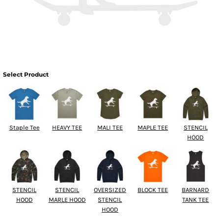
Select Product
Staple Tee
HEAVY TEE
MALI TEE
MAPLE TEE
STENCIL
HOOD
STENCIL
STENCIL
OVERSIZED
BLOCK TEE
BARNARD
HOOD
MARLE HOOD
STENCIL
TANK TEE
HOOD