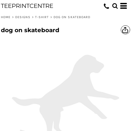
TEEPRINTCENTRE
HOME
>
DESIGNS
>
T-SHIRT
>
DOG ON SKATEBOARD
dog on skateboard