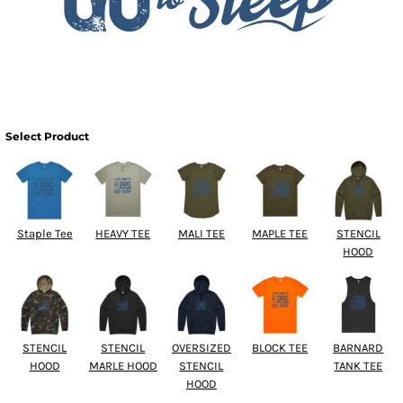
Select Product
Staple Tee
HEAVY TEE
MALI TEE
MAPLE TEE
STENCIL
HOOD
STENCIL
STENCIL
OVERSIZED
BLOCK TEE
BARNARD
HOOD
MARLE HOOD
STENCIL
TANK TEE
HOOD