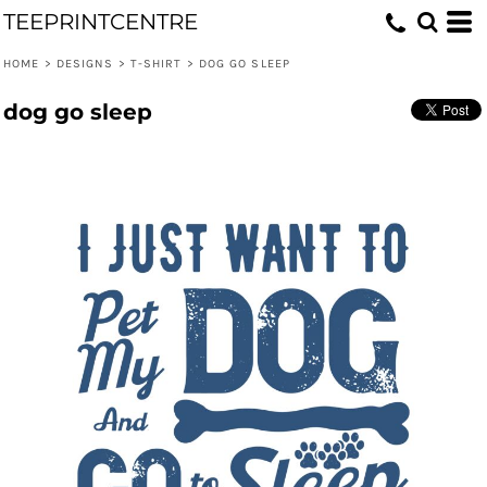
TEEPRINTCENTRE
HOME
>
DESIGNS
>
T-SHIRT
>
DOG GO SLEEP
dog go sleep