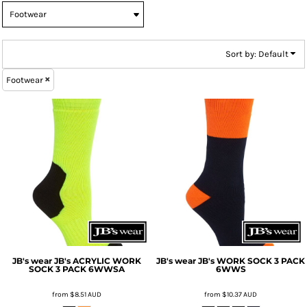
Sort by: Default
Footwear
JB's wear
JB's ACRYLIC WORK
JB's wear
JB's WORK SOCK 3 PACK
SOCK 3 PACK
6WWSA
6WWS
from
$8.51
AUD
from
$10.37
AUD