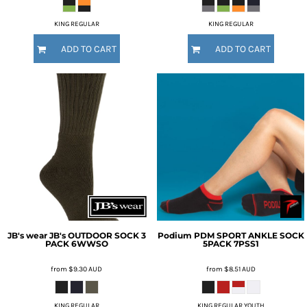
KING REGULAR
KING REGULAR
ADD TO CART
ADD TO CART
JB's wear
JB's OUTDOOR SOCK 3
Podium
PDM SPORT ANKLE SOCK
PACK
6WWSO
5PACK
7PSS1
from
$9.30
AUD
from
$8.51
AUD
KING REGULAR
KING REGULAR YOUTH