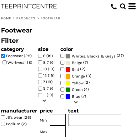
TEEPRINTCENTRE
Default
Price: Lowest First
HOME
>
PRODUCTS
>
FOOTWEAR
Price: Highest First
Footwear
Date Added
Filter
category
size
color
(27)
Footwear (28)
6 (19)
Whites, Blacks & Greys
(7)
Workwear (8)
8 (19)
Beige
10 (19)
(2)
Red
12 (19)
(3)
Orange
7 (19)
(2)
Yellow
9 (19)
(4)
Green
11 (19)
(7)
Blue
manufacturer
price
text
JB's wear (26)
Min
Podium (2)
Max