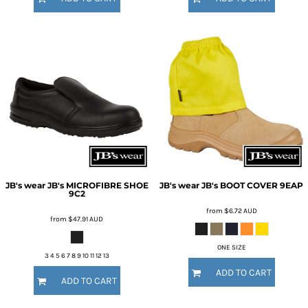
JB's wear
JB's MICROFIBRE SHOE
JB's wear
JB's BOOT COVER
9EAP
9C2
from
$6.72
AUD
from
$47.91
AUD
ONE SIZE
3 4 5 6 7 8 9 10 11 12 13
ADD TO CART
ADD TO CART