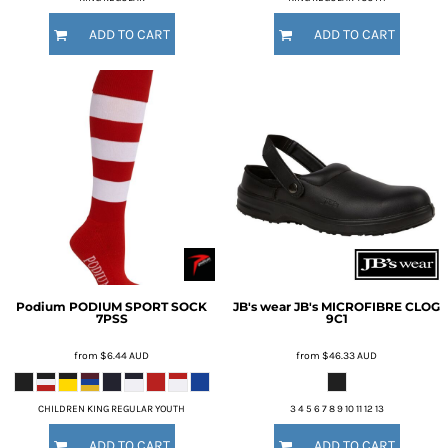
ADD TO CART
ADD TO CART
Podium
PODIUM SPORT SOCK
JB's wear
JB's MICROFIBRE CLOG
7PSS
9C1
from
$6.44
AUD
from
$46.33
AUD
CHILDREN KING REGULAR YOUTH
3 4 5 6 7 8 9 10 11 12 13
ADD TO CART
ADD TO CART